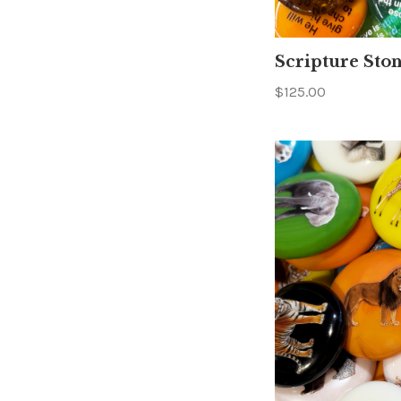
Scripture Sto
$125.00