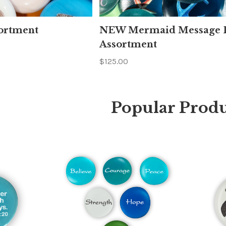
ortment
NEW Mermaid Message P
Assortment
$125.00
Popular Produ