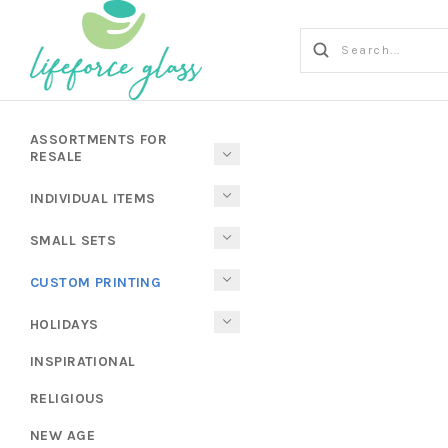
ASSORTMENTS FOR
RESALE
INDIVIDUAL ITEMS
SMALL SETS
CUSTOM PRINTING
HOLIDAYS
INSPIRATIONAL
RELIGIOUS
NEW AGE