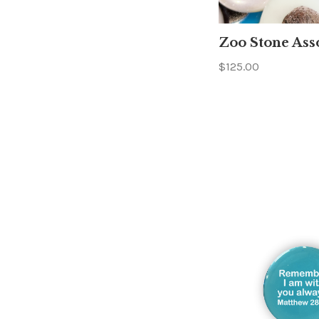
Zoo Stone Ass
$125.00