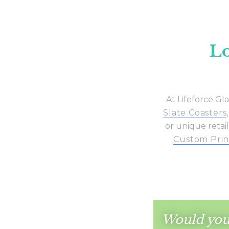
Lo
At Lifeforce Gl
Slate Coasters
or unique retail
Custom Prin
Would you 