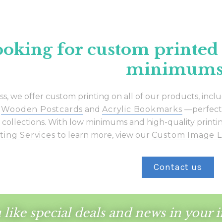
oking for custom printed
minimums
ass, we offer custom printing on all of our products, incl
,
Wooden Postcards
and
Acrylic Bookmarks
—perfect f
 collections. With low minimums and high-quality printing
ting Services
to learn more, view our
Custom Image L
Contact us
like special deals and news
in your 