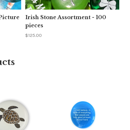
icture
Irish Stone Assortment - 100
pieces
$125.00
cts