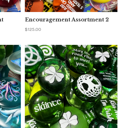
nt
Encouragement Assortment 2
$125.00