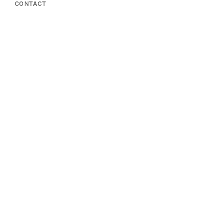
CONTACT