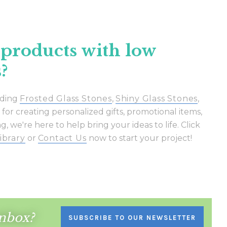
Γ
 products with low
?
uding
Frosted Glass Stones
,
Shiny Glass Stones
,
or creating personalized gifts, promotional items,
, we're here to help bring your ideas to life. Click
ibrary
or
Contact Us
now to start your project!
inbox?
SUBSCRIBE TO OUR NEWSLETTER