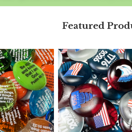
Featured Prod