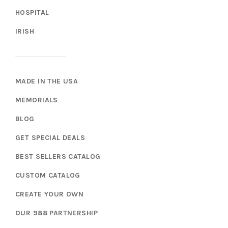
HOSPITAL
IRISH
MADE IN THE USA
MEMORIALS
BLOG
GET SPECIAL DEALS
BEST SELLERS CATALOG
CUSTOM CATALOG
CREATE YOUR OWN
OUR 988 PARTNERSHIP