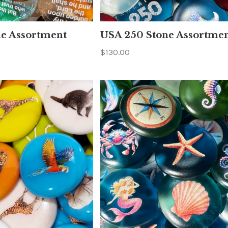
ne Assortment
USA 250 Stone Assortme
$130.00