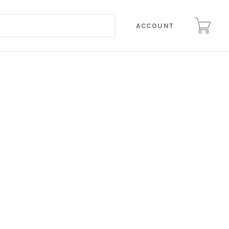
ACCOUNT