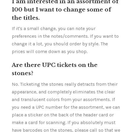
I am interested in an assortment of
100 but I want to change some of
the titles.
If it's a small change, you can note your
preferences in the notes/comments. If you want to
change it a lot, you should order by style. The
prices will come down as you shop.
Are there UPC tickets on the
stones?
No. Ticketing the stones really detracts from their
appearance, and completely eliminates the clear
and translucent colors from your assortments. If
you need a UPC number for the assortment, we can
place a sticker on the back of the header card or
make a card for scanning. If you absolutely must
have barcodes on the stones, please call so that we