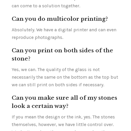
can come to a solution together.
Can you do multicolor printing?
Absolutely. We have a digital printer and can even
reproduce photographs.
Can you print on both sides of the
stone?
Yes, we can. The quality of the glass is not
necessarily the same on the bottom as the top but
we can still print on both sides if necessary.
Can you make sure all of my stones
look a certain way?
If you mean the design or the ink, yes. The stones
themselves, however, we have little control over.