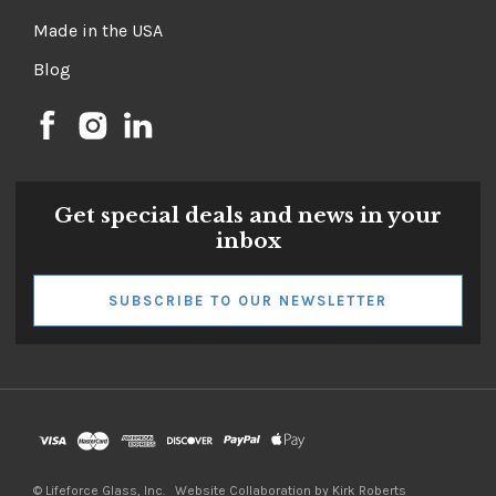
Made in the USA
Blog
Get special deals and news in your
inbox
SUBSCRIBE TO OUR NEWSLETTER
©
Lifeforce Glass, Inc.
Website Collaboration by Kirk Roberts