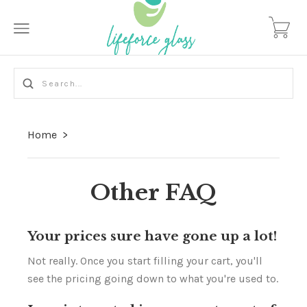
Home
>
Other FAQ
Your prices sure have gone up a lot!
Not really. Once you start filling your cart, you'll
see the pricing going down to what you're used to.