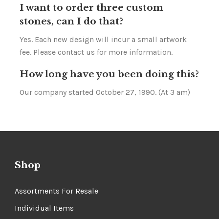
I want to order three custom
stones, can I do that?
Yes. Each new design will incur a small artwork
fee. Please contact us for more information.
How long have you been doing this?
Our company started October 27, 1990. (At 3 am)
Shop
Assortments For Resale
Individual Items