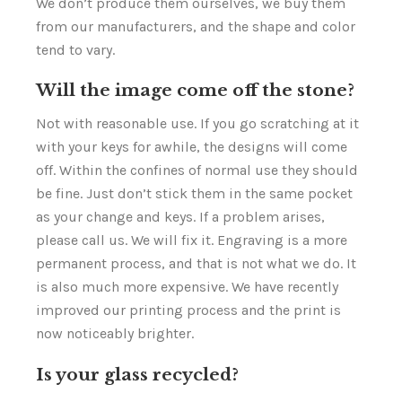
We don’t produce them ourselves, we buy them
from our manufacturers, and the shape and color
tend to vary.
Will the image come off the stone?
Not with reasonable use. If you go scratching at it
with your keys for awhile, the designs will come
off. Within the confines of normal use they should
be fine. Just don’t stick them in the same pocket
as your change and keys. If a problem arises,
please call us. We will fix it. Engraving is a more
permanent process, and that is not what we do. It
is also much more expensive. We have recently
improved our printing process and the print is
now noticeably brighter.
Is your glass recycled?