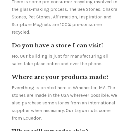
There is some pre-consumer recycling involved in
the glass-making process. The Sea Stones, Chakra
Stones, Pet Stones, Affirmation, Inspiration and
Scripture Magnets are 100% pre-consumer
recycled.
Do you have a store I can visit?
No. Our building is just for manufacturing all
sales take place online and over the phone.
Where are your products made?
Everything is printed here in Winchester, MA. The
stones are made in the USA wherever possible. We
also purchase some stones from an international
supplier when necessary. Our tagua nuts come
from Ecuador.