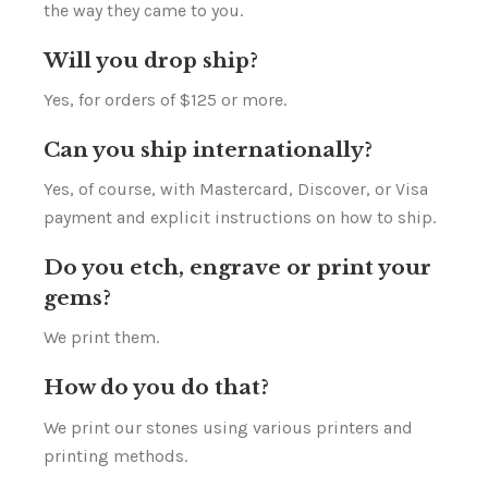
the way they came to you.
Will you drop ship?
Yes, for orders of $125 or more.
Can you ship internationally?
Yes, of course, with Mastercard, Discover, or Visa
payment and explicit instructions on how to ship.
Do you etch, engrave or print your
gems?
We print them.
How do you do that?
We print our stones using various printers and
printing methods.