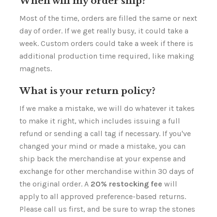
Γ
When will my order ship?
Most of the time, orders are filled the same or next
day of order. If we get really busy, it could take a
week. Custom orders could take a week if there is
additional production time required, like making
magnets.
What is your return policy?
If we make a mistake, we will do whatever it takes
to make it right, which includes issuing a full
refund or sending a call tag if necessary. If you've
changed your mind or made a mistake, you can
ship back the merchandise at your expense and
exchange for other merchandise within 30 days of
the original order. A
20% restocking fee
will
apply to all approved preference-based returns.
Please call us first, and be sure to wrap the stones