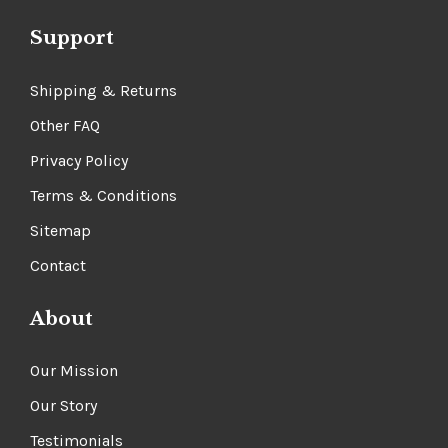
Support
Shipping & Returns
Other FAQ
Privacy Policy
Terms & Conditions
Sitemap
Contact
About
Our Mission
Our Story
Testimonials