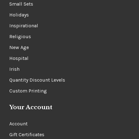
Small Sets
Holidays
Inspirational
Religious
New Age
Hospital
Irish
Quantity Discount Levels
Custom Printing
Your Account
Account
Gift Certificates