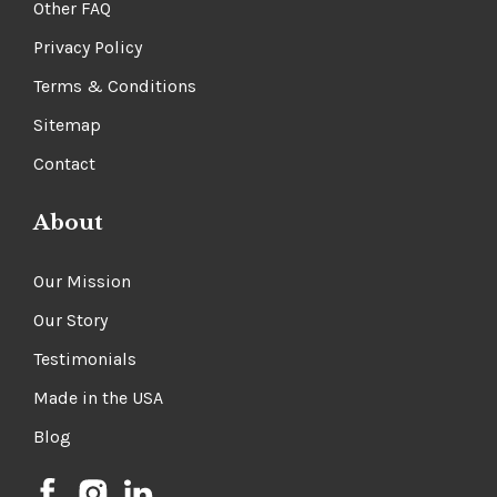
Other FAQ
Privacy Policy
Terms & Conditions
Sitemap
Contact
About
Our Mission
Our Story
Testimonials
Made in the USA
Blog