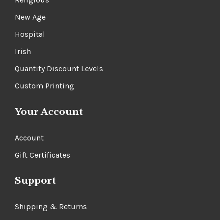
New Age
Hospital
Irish
Quantity Discount Levels
Custom Printing
Your Account
Account
Gift Certificates
Support
Shipping & Returns