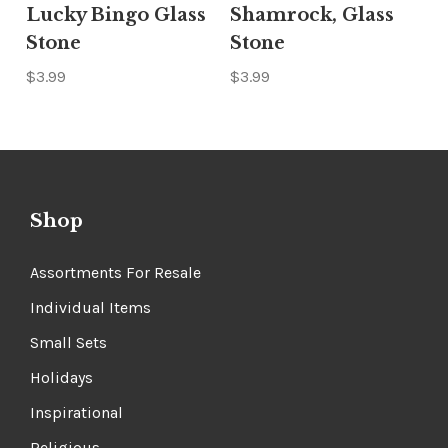
Lucky Bingo Glass
Shamrock, Glass
Stone
Stone
$3.99
$3.99
Shop
Assortments For Resale
Individual Items
Small Sets
Holidays
Inspirational
Religious