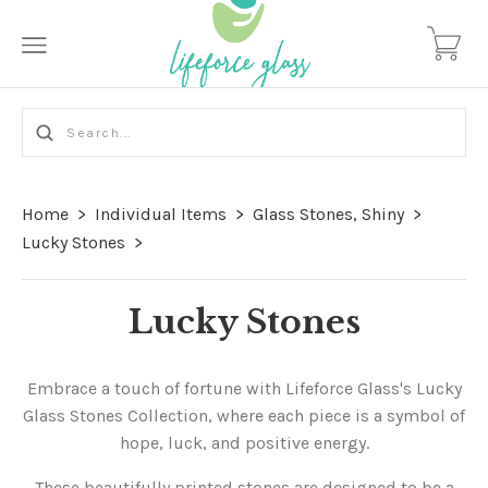
Home
>
Individual Items
>
Glass Stones, Shiny
>
Lucky Stones
>
Lucky Stones
Embrace a touch of fortune with Lifeforce Glass's Lucky
Glass Stones Collection, where each piece is a symbol of
hope, luck, and positive energy.
These beautifully printed stones are designed to be a