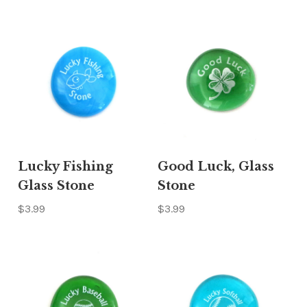
Lucky Fishing
Good Luck, Glass
Glass Stone
Stone
$3.99
$3.99