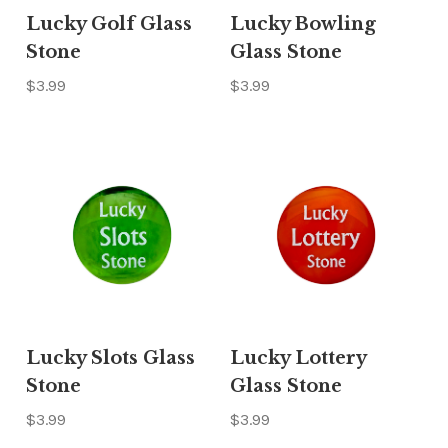
Lucky Golf Glass
Lucky Bowling
Stone
Glass Stone
$3.99
$3.99
Lucky Slots Glass
Lucky Lottery
Stone
Glass Stone
$3.99
$3.99