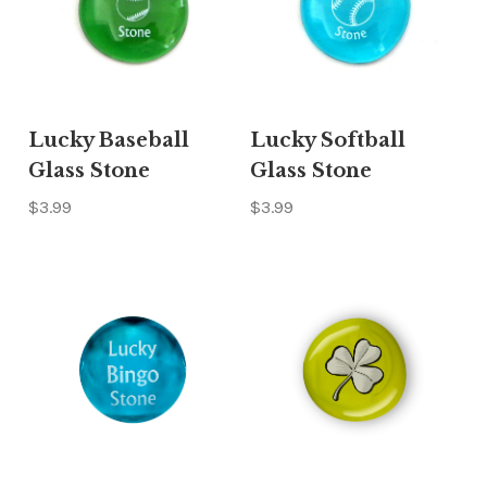
Γ
Lucky Baseball
Lucky Softball
Glass Stone
Glass Stone
$3.99
$3.99