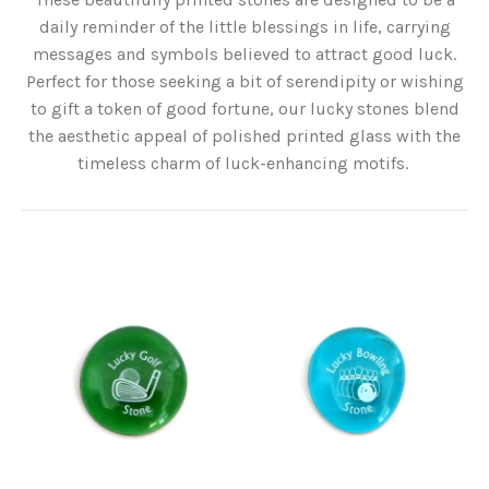
daily reminder of the little blessings in life, carrying
messages and symbols believed to attract good luck.
Perfect for those seeking a bit of serendipity or wishing
to gift a token of good fortune, our lucky stones blend
the aesthetic appeal of polished printed glass with the
timeless charm of luck-enhancing motifs.