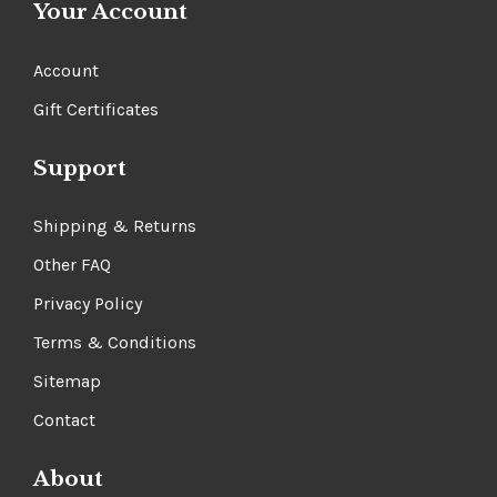
Γ
Your Account
Account
Gift Certificates
Support
Shipping & Returns
Other FAQ
Privacy Policy
Terms & Conditions
Sitemap
Contact
About