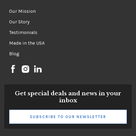
Our Mission
Our Story
Testimonials
Made in the USA
Blog
Get special deals and news in your
inbox
SUBSCRIBE TO OUR NEWSLETTER