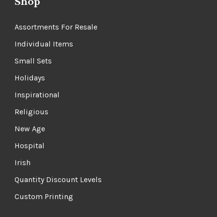
Shop
Assortments For Resale
Individual Items
Small Sets
Holidays
Inspirational
Religious
New Age
Hospital
Irish
Quantity Discount Levels
Custom Printing