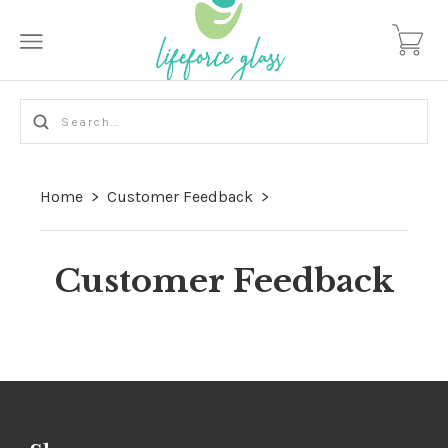
Home
>
Customer Feedback
>
Customer Feedback