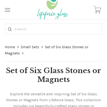
Home
>
Small Sets
>
Set of Six Glass Stones or
Magnets
>
Set of Six Glass Stones or
Magnets
Explore the versatile and inspiring Set of Six Glass
Stones or Magnets from Lifeforce Glass. This collection
includes six beautifully crafted glass stones or