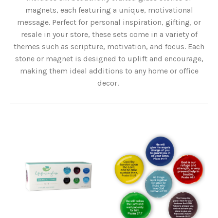
magnets, each featuring a unique, motivational
message. Perfect for personal inspiration, gifting, or
resale in your store, these sets come in a variety of
themes such as scripture, motivation, and focus. Each
stone or magnet is designed to uplift and encourage,
making them ideal additions to any home or office
decor.