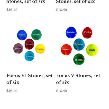
Stones, set of six
Stones, set of six
$16.49
$16.49
Focus VI Stones, set
Focus V Stones, set
of six
of six
$16.49
$16.49