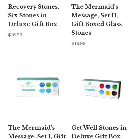
Recovery Stones,
The Mermaid's
Six Stones in
Message, Set II,
Deluxe Gift Box
Gift Boxed Glass
Stones
$16.99
$16.99
The Mermaid's
Get Well Stones in
Message, Set I, Gift
Deluxe Gift Box