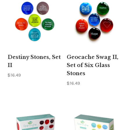
Γ
Destiny Stones, Set
Geocache Swag II,
II
Set of Six Glass
Stones
$16.49
$16.49