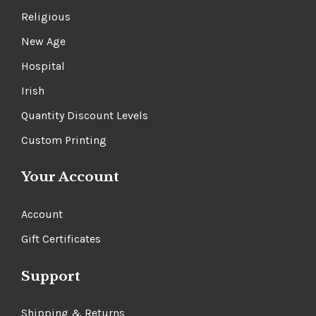
Religious
New Age
Hospital
Irish
Quantity Discount Levels
Custom Printing
Your Account
Account
Gift Certificates
Support
Shipping & Returns