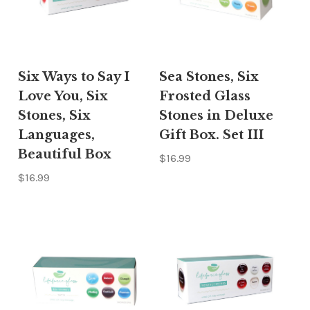
Six Ways to Say I
Sea Stones, Six
Love You, Six
Frosted Glass
Stones, Six
Stones in Deluxe
Languages,
Gift Box. Set III
Beautiful Box
$16.99
$16.99