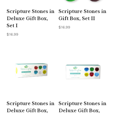
Scripture Stones in
Scripture Stones in
Deluxe Gift Box,
Gift Box, Set II
Set I
$16.99
$16.99
Scripture Stones in
Scripture Stones in
Deluxe Gift Box,
Deluxe Gift Box,