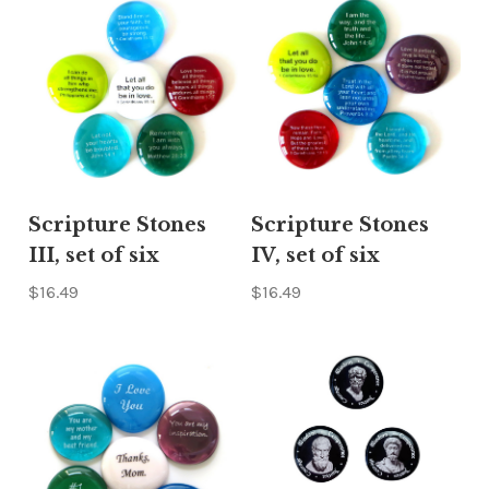
Scripture Stones
Scripture Stones
III, set of six
IV, set of six
$16.49
$16.49