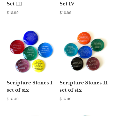
Set III
Set IV
$16.99
$16.99
Scripture Stones I,
Scripture Stones II,
set of six
set of six
$16.49
$16.49