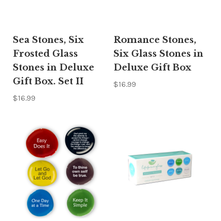
Sea Stones, Six
Romance Stones,
Frosted Glass
Six Glass Stones in
Stones in Deluxe
Deluxe Gift Box
Gift Box. Set II
$16.99
$16.99