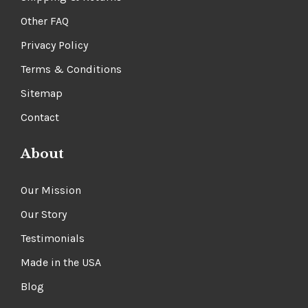
Other FAQ
Privacy Policy
Terms & Conditions
Sitemap
Contact
About
Our Mission
Our Story
Testimonials
Made in the USA
Blog