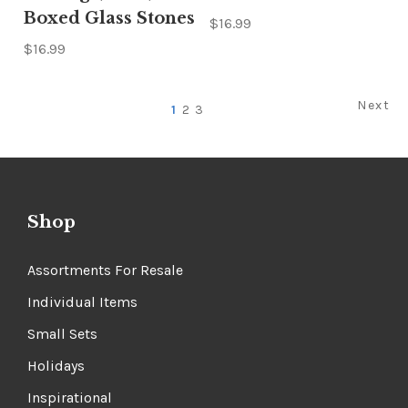
Boxed Glass Stones
$16.99
$16.99
Next
1
2
3
Shop
Assortments For Resale
Individual Items
Small Sets
Holidays
Inspirational