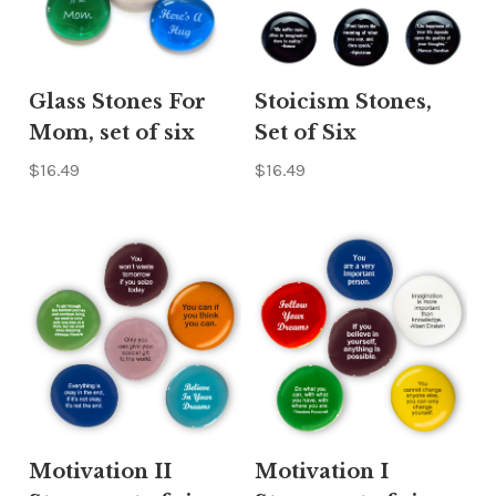
Glass Stones For
Stoicism Stones,
Mom, set of six
Set of Six
$16.49
$16.49
Motivation II
Motivation I