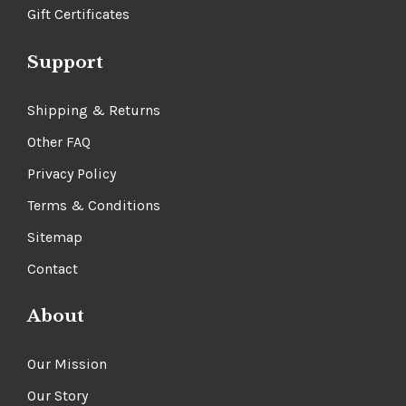
Gift Certificates
Support
Shipping & Returns
Other FAQ
Privacy Policy
Terms & Conditions
Sitemap
Contact
About
Our Mission
Our Story