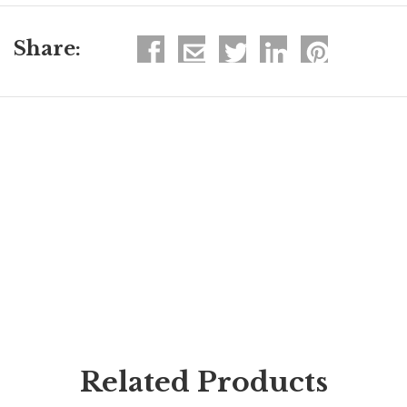
Share:
Related Products