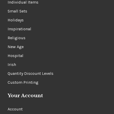
Individual Items
Small Sets
Holidays
Inspirational
Religious
New Age
Hospital
Irish
Quantity Discount Levels
Custom Printing
Your Account
Account