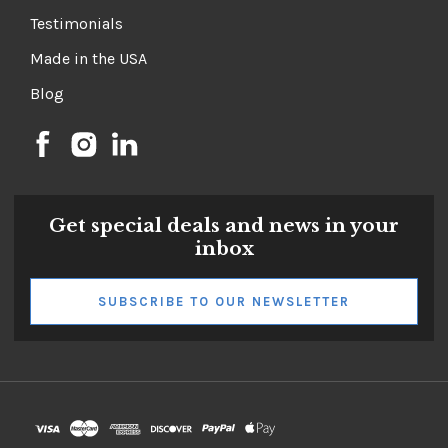
Testimonials
Made in the USA
Blog
Get special deals and news in your
inbox
SUBSCRIBE TO OUR NEWSLETTER