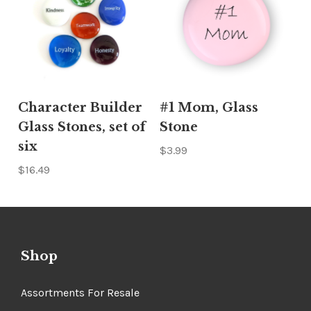
Character Builder
#1 Mom, Glass
Glass Stones, set of
Stone
six
$3.99
$16.49
Shop
Assortments For Resale