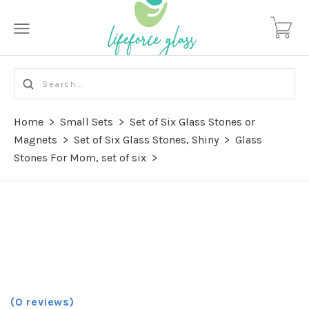
Home
>
Small Sets
>
Set of Six Glass Stones or
Magnets
>
Set of Six Glass Stones, Shiny
>
Glass
Stones For Mom, set of six
>
(0 reviews)