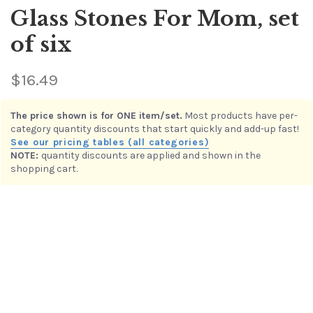
Glass Stones For Mom, set
of six
$16.49
This item is in the
Sets of Six Glass Stones or Seabeans
quantity discount category. Buy multiple items in this category
to receive the per-item value shown below.
NOTE:
quantity discounts are applied and shown in the
1 – 3
$16.49
shopping cart.
4 – 9
$13.19
10 – 16
$9.99
17 – ∞
$8.00