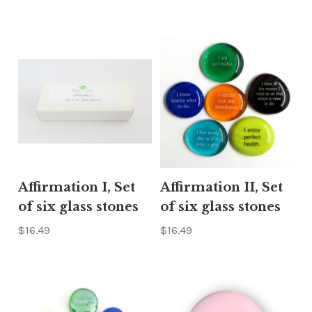
Γ
Affirmation I, Set
Affirmation II, Set
of six glass stones
of six glass stones
$16.49
$16.49