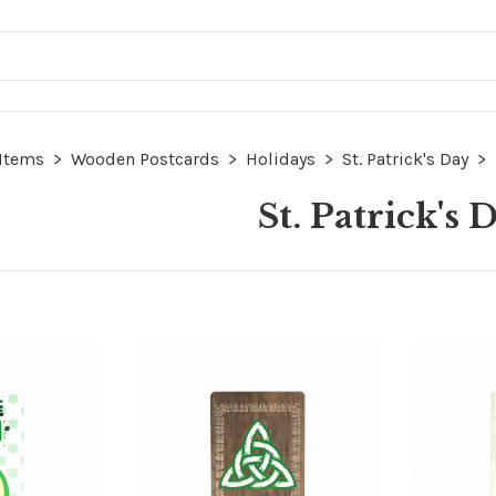
 Items
>
Wooden Postcards
>
Holidays
>
St. Patrick's Day
>
St. Patrick's 