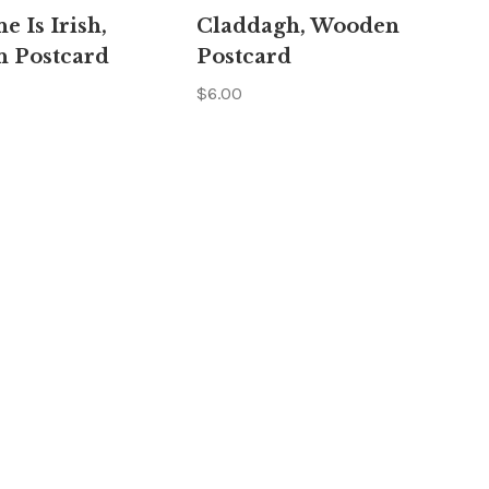
Γ
e Is Irish,
Claddagh, Wooden
 Postcard
Postcard
$6.00