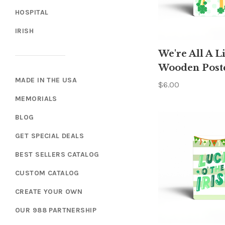
HOSPITAL
IRISH
We're All A Li
Wooden Post
MADE IN THE USA
$6.00
MEMORIALS
BLOG
GET SPECIAL DEALS
BEST SELLERS CATALOG
CUSTOM CATALOG
CREATE YOUR OWN
OUR 988 PARTNERSHIP