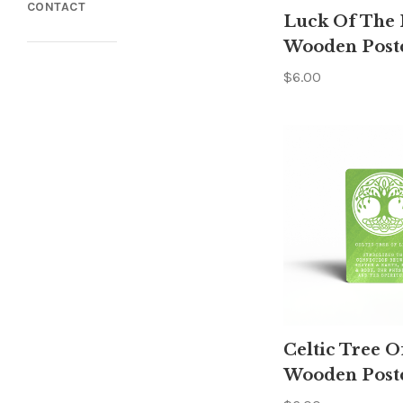
CONTACT
Luck Of The I
Wooden Post
$6.00
Celtic Tree O
Wooden Post