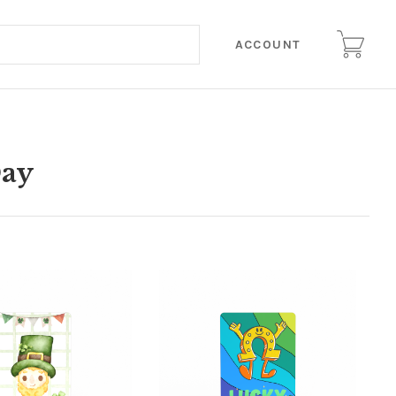
ACCOUNT
Day