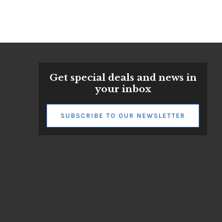
Get special deals and news in
your inbox
SUBSCRIBE TO OUR NEWSLETTER