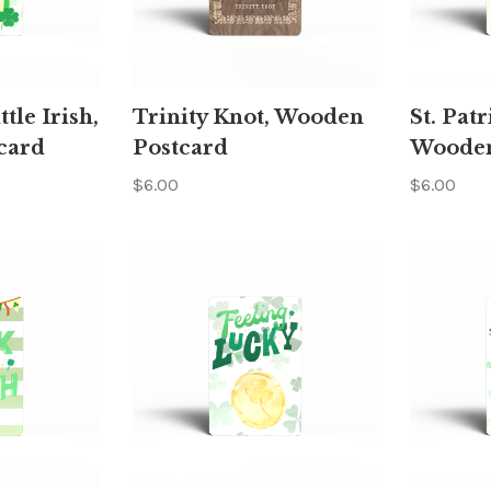
ttle Irish,
Trinity Knot, Wooden
St. Patr
card
Postcard
Wooden
$6.00
$6.00