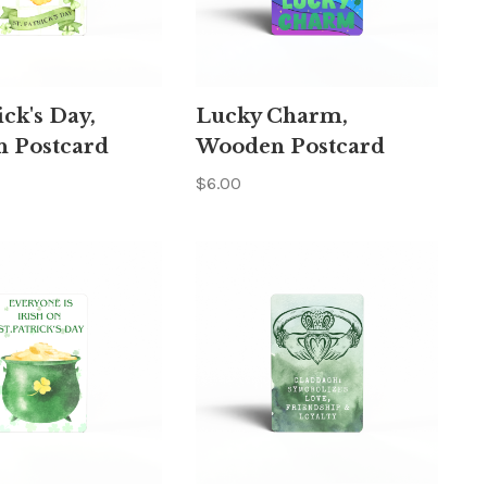
ick's Day,
Lucky Charm,
 Postcard
Wooden Postcard
$6.00