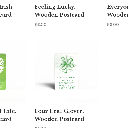
rish,
Feeling Lucky,
Everyon
card
Wooden Postcard
Wooden
$6.00
$6.00
f Life,
Four Leaf Clover,
card
Wooden Postcard