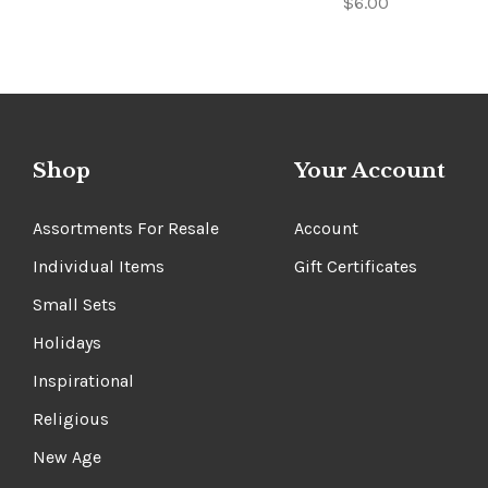
$6.00
Shop
Your Account
Assortments For Resale
Account
Individual Items
Gift Certificates
Small Sets
Holidays
Inspirational
Religious
New Age