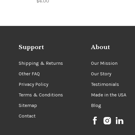
$6.00
Support
About
Shipping & Returns
Our Mission
Other FAQ
Our Story
Privacy Policy
Testimonials
Terms & Conditions
Made in the USA
Sitemap
Blog
Contact