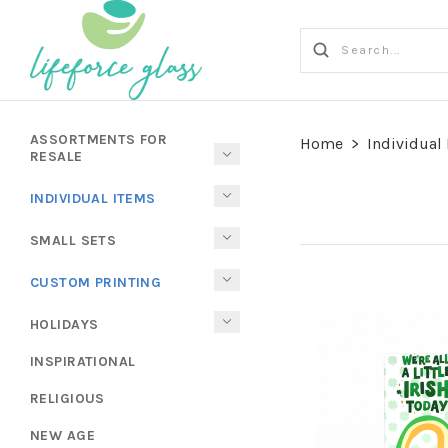
ASSORTMENTS FOR
Home
>
Individual
RESALE
INDIVIDUAL ITEMS
SMALL SETS
CUSTOM PRINTING
HOLIDAYS
INSPIRATIONAL
RELIGIOUS
NEW AGE