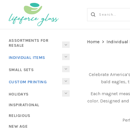
ASSORTMENTS FOR
Home
>
Individual
RESALE
INDIVIDUAL ITEMS
SMALL SETS
Celebrate America’s
bald eagles, t
CUSTOM PRINTING
Each magnet measur
HOLIDAYS
color. Designed and 
INSPIRATIONAL
RELIGIOUS
Per
NEW AGE