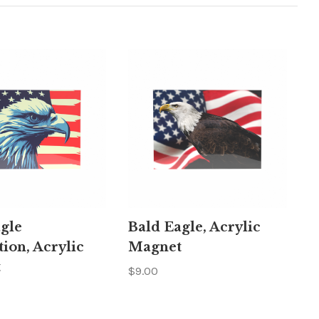
gle
Bald Eagle, Acrylic
tion, Acrylic
Magnet
t
$9.00