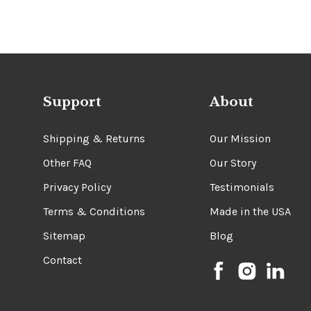
Support
About
Shipping & Returns
Our Mission
Other FAQ
Our Story
Privacy Policy
Testimonials
Terms & Conditions
Made in the USA
Sitemap
Blog
Contact