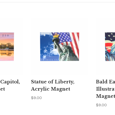
 Capitol,
Statue of Liberty,
Bald Ea
et
Acrylic Magnet
Illustra
Magne
$9.00
$9.00