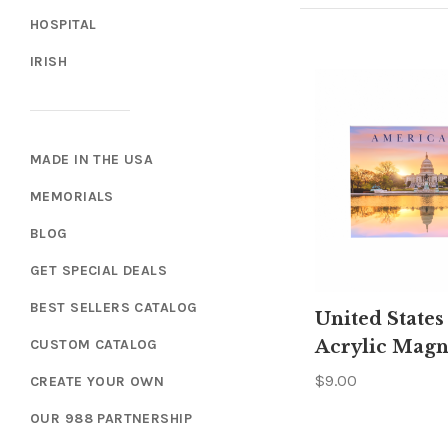
HOSPITAL
IRISH
MADE IN THE USA
MEMORIALS
BLOG
GET SPECIAL DEALS
BEST SELLERS CATALOG
United States
CUSTOM CATALOG
Acrylic Magn
$9.00
CREATE YOUR OWN
OUR 988 PARTNERSHIP