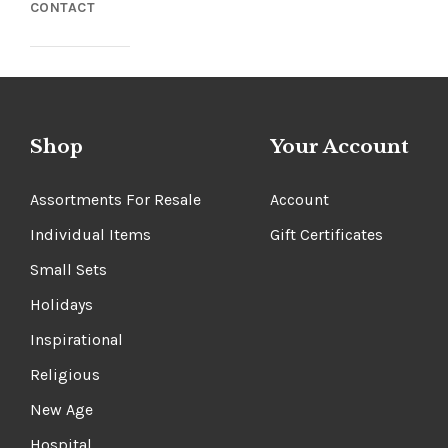
CONTACT
Shop
Your Account
Assortments For Resale
Account
Individual Items
Gift Certificates
Small Sets
Holidays
Inspirational
Religious
New Age
Hospital