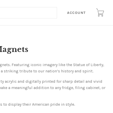
ACCOUNT
Magnets
ets. Featuring iconic imagery like the Statue of Liberty,
 striking tribute to our nation’s history and spirit.
 acrylic and digitally printed for sharp detail and vivid
e a meaningful addition to any fridge, filing cabinet, or
 to display their American pride in style.