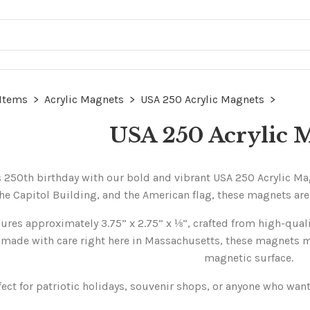
 Items
>
Acrylic Magnets
>
USA 250 Acrylic Magnets
>
USA 250 Acrylic 
 250th birthday with our bold and vibrant USA 250 Acrylic Magn
he Capitol Building, and the American flag, these magnets are a
es approximately 3.75” x 2.75” x ⅛”, crafted from high-quality
made with care right here in Massachusetts, these magnets mak
magnetic surface.
fect for patriotic holidays, souvenir shops, or anyone who wants