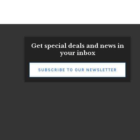
Get special deals and news in
your inbox
SUBSCRIBE TO OUR NEWSLETTER