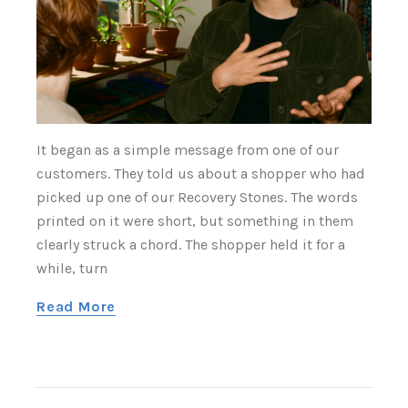
It began as a simple message from one of our
customers. They told us about a shopper who had
picked up one of our Recovery Stones. The words
printed on it were short, but something in them
clearly struck a chord. The shopper held it for a
while, turn
Read More