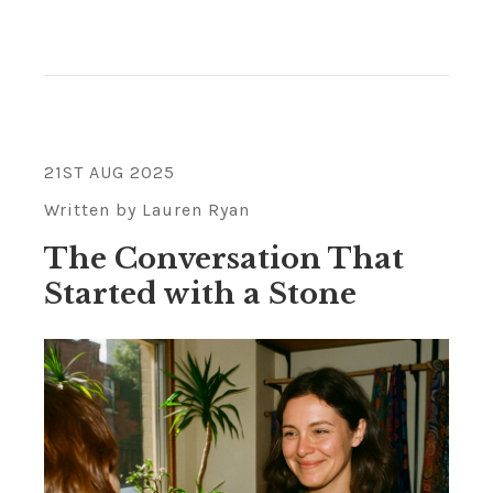
21ST AUG 2025
Written by Lauren Ryan
The Conversation That
Started with a Stone