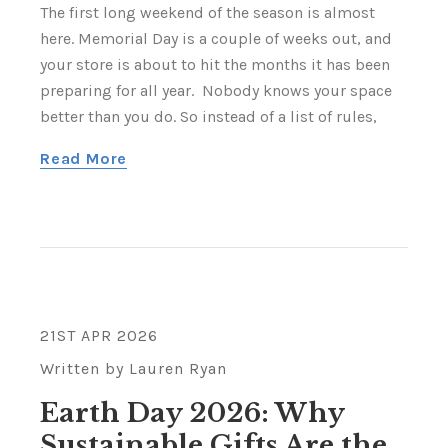
The first long weekend of the season is almost
here. Memorial Day is a couple of weeks out, and
your store is about to hit the months it has been
preparing for all year. Nobody knows your space
better than you do. So instead of a list of rules,
Read More
21ST APR 2026
Written by Lauren Ryan
Earth Day 2026: Why
Sustainable Gifts Are the