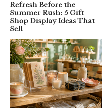
Refresh Before the
Summer Rush: 5 Gift
Shop Display Ideas That
Sell