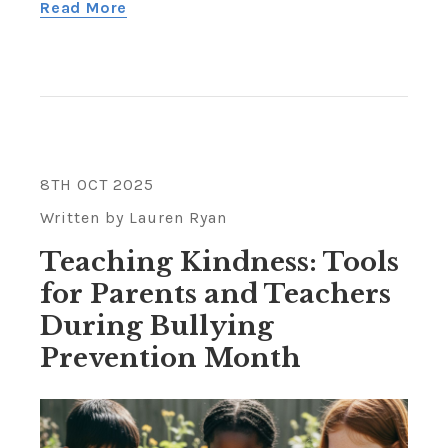
Read More
8TH OCT 2025
Written by Lauren Ryan
Teaching Kindness: Tools
for Parents and Teachers
During Bullying
Prevention Month