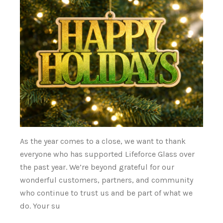
As the year comes to a close, we want to thank
everyone who has supported Lifeforce Glass over
the past year. We’re beyond grateful for our
wonderful customers, partners, and community
who continue to trust us and be part of what we
do. Your su