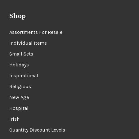
Shop
Assortments For Resale
Individual Items
Small Sets
Holidays
Inspirational
Religious
New Age
Hospital
Irish
Quantity Discount Levels