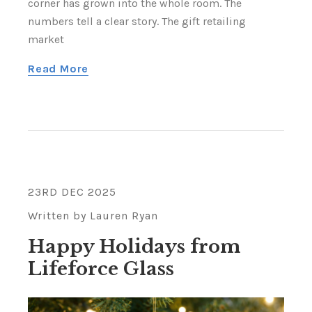
corner has grown into the whole room. The
numbers tell a clear story. The gift retailing
market
Read More
23RD DEC 2025
Written by Lauren Ryan
Happy Holidays from
Lifeforce Glass