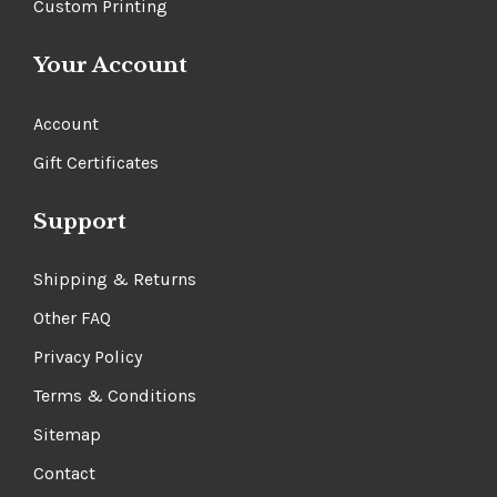
Custom Printing
Your Account
Account
Gift Certificates
Support
Shipping & Returns
Other FAQ
Privacy Policy
Terms & Conditions
Sitemap
Contact