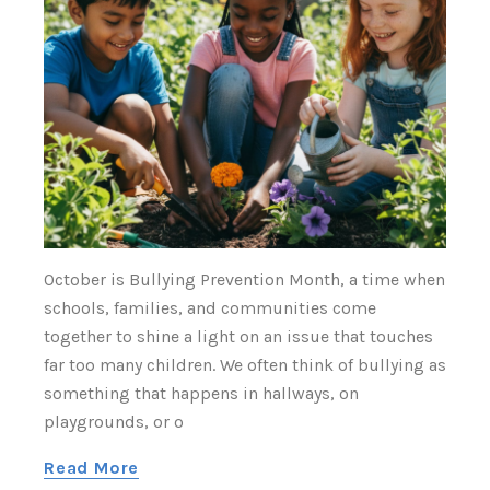
Γ
October is Bullying Prevention Month, a time when
schools, families, and communities come
together to shine a light on an issue that touches
far too many children. We often think of bullying as
something that happens in hallways, on
playgrounds, or o
Read More