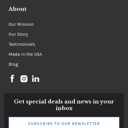
About
Our Mission
Our Story
Testimonials
Made in the USA
Blog
Get special deals and news in your
inbox
SUBSCRIBE TO OUR NEWSLETTER