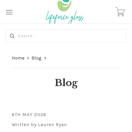
Home
>
Blog
>
Blog
6TH MAY 2026
Written by Lauren Ryan