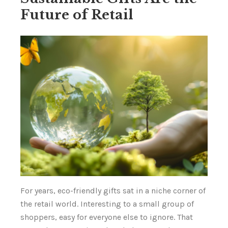
Future of Retail
For years, eco-friendly gifts sat in a niche corner of
the retail world. Interesting to a small group of
shoppers, easy for everyone else to ignore. That