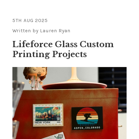
5TH AUG 2025
Written by Lauren Ryan
Lifeforce Glass Custom
Printing Projects