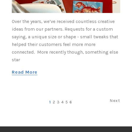
Over the years, we’ve received countless creative
ideas from our partners. Requests for a custom
saying, a unique size or shape - small tweaks that
helped their customers feel more more
connected. More recently though, something else
star
Read More
Next
1
2
3
4
5
6