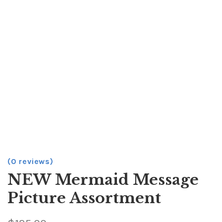
(0 reviews)
NEW Mermaid Message
Picture Assortment