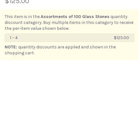
$125.00
This item is in the
Assortments of 100 Glass Stones
quantity
discount category. Buy multiple items in this category to receive
the per-item value shown below.
1 – 4
$125.00
5 – ∞
$118.75
NOTE:
quantity discounts are applied and shown in the
shopping cart.