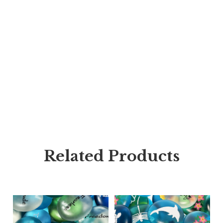
Related Products