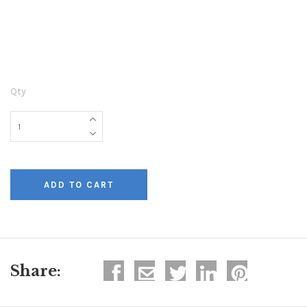
Qty
Share: