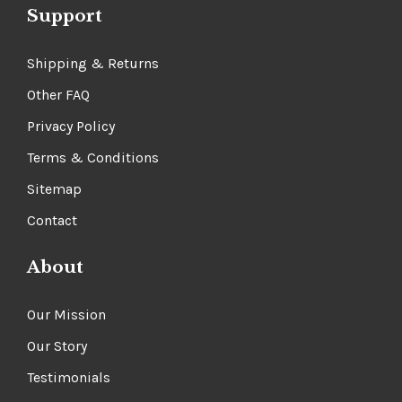
Gift Certificates
Support
Shipping & Returns
Other FAQ
Privacy Policy
Terms & Conditions
Sitemap
Contact
About
Our Mission
Our Story