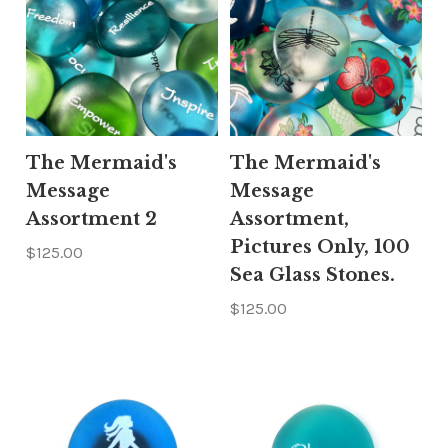
The Mermaid's
The Mermaid's
Message
Message
Assortment 2
Assortment,
Pictures Only, 100
$125.00
Sea Glass Stones.
$125.00