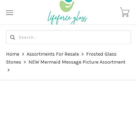
Home
>
Assortments For Resale
>
Frosted Glass
Stones
>
NEW Mermaid Message Picture Assortment
>