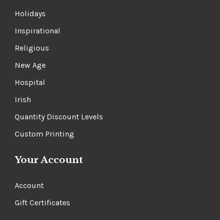
Small Sets
Holidays
Inspirational
Religious
New Age
Hospital
Irish
Quantity Discount Levels
Custom Printing
Your Account
Account