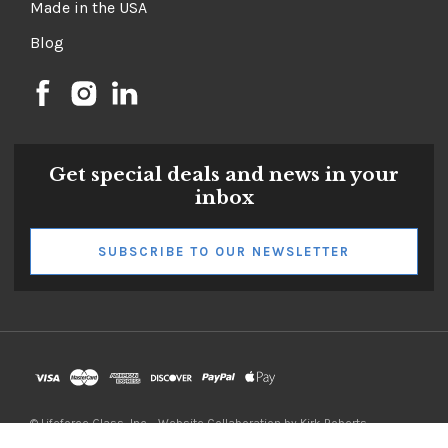
Testimonials
Made in the USA
Blog
Get special deals and news in your
inbox
SUBSCRIBE TO OUR NEWSLETTER