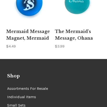
Mermaid Message
The Mermaid's
Magnet, Mermaid
Message, Ohana
$4.49
$3.99
Shop
Assortments For Resale
Individual Items