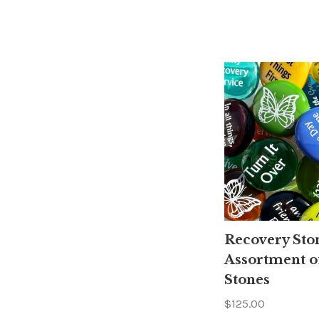
Recovery Sto
Assortment o
Stones
$125.00