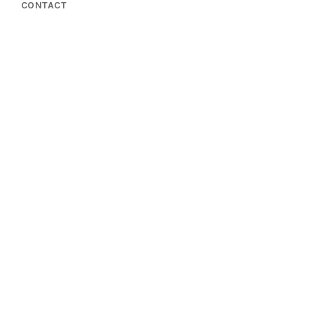
CONTACT