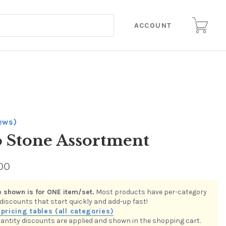
ACCOUNT
iews)
 Stone Assortment
00
 is in the
Assortments of 100 Glass Stones
quantity discount
 Buy multiple items in this category to receive the per-item value
low.