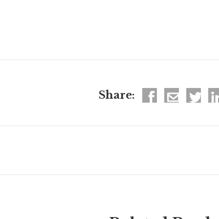
Share: