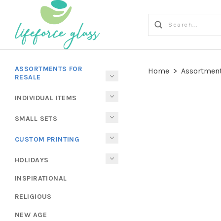
ASSORTMENTS FOR
Home
>
Assortment
RESALE
INDIVIDUAL ITEMS
SMALL SETS
CUSTOM PRINTING
HOLIDAYS
INSPIRATIONAL
RELIGIOUS
NEW AGE