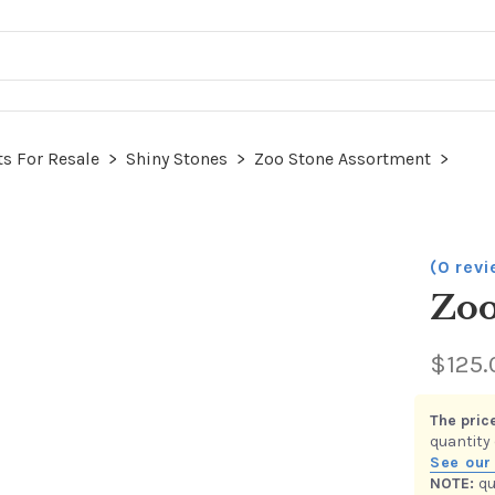
s For Resale
>
Shiny Stones
>
Zoo Stone Assortment
>
(0 rev
Zoo
$125.
This item
category.
shown be