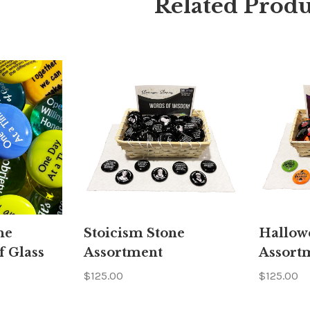
Related Produ
ne
Stoicism Stone
Hallow
f Glass
Assortment
Assort
$125.00
$125.00