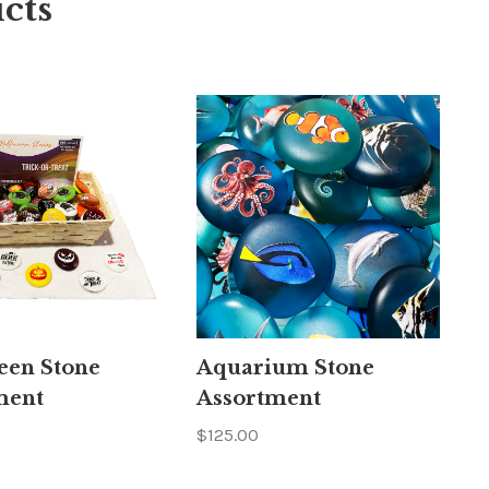
cts
een Stone
Aquarium Stone
ment
Assortment
$125.00