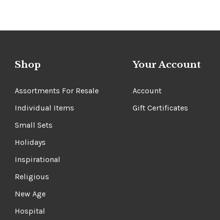
Shop
Your Account
Assortments For Resale
Account
Individual Items
Gift Certificates
Small Sets
Holidays
Inspirational
Religious
New Age
Hospital