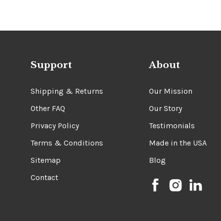
Support
About
Shipping & Returns
Our Mission
Other FAQ
Our Story
Privacy Policy
Testimonials
Terms & Conditions
Made in the USA
Sitemap
Blog
Contact