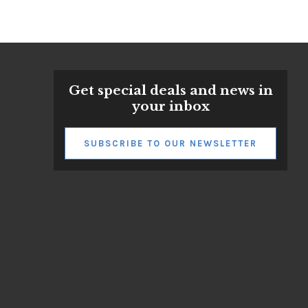
Get special deals and news in
your inbox
SUBSCRIBE TO OUR NEWSLETTER