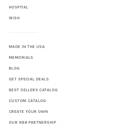
HOSPITAL
IRISH
MADE IN THE USA
MEMORIALS
BLOG
GET SPECIAL DEALS
BEST SELLERS CATALOG
CUSTOM CATALOG
CREATE YOUR OWN
OUR 988 PARTNERSHIP